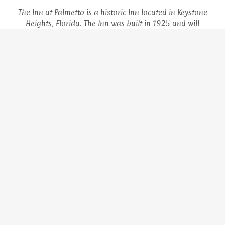
The Inn at Palmetto is a historic Inn located in Keystone
Heights, Florida. The Inn was built in 1925 and will
celebrate its 100 year anniversary in 2025, along with the
founding of the City of Keystone Heights. The Inn is situated
in the downtown area of the quaint small town, and across
the street from the park and library. It is also within
walking distance to Keystone Beach and its historic
pavilion. Come stay with us and experience all the charm of
small town living and experience Old Florida at its finest!
HOME
ABOUT THE INN
GALLERY